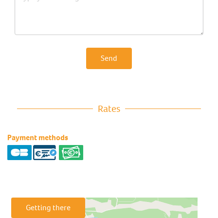
Send
Rates
Payment methods
Getting there