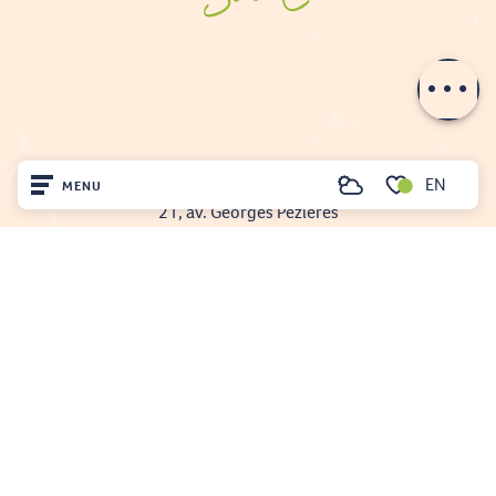
Description
Contact by
email
EN
FENOUILLÈDES TOURIST OFFICE
MENU
Search
21, av. Georges Pézières
Voir les favoris
66220 SAINT-PAUL-DE-FENOUILLET
Home
00 33 468 590 757
Visit
Arrived
Remain
Projet cofinancé par le fonds Européen Agricole pour le développement rural