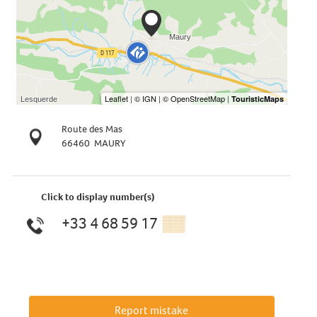
Route des Mas
66460
MAURY
Click to display number(s)
+33 4 68 59 17
▒▒
Report mistake