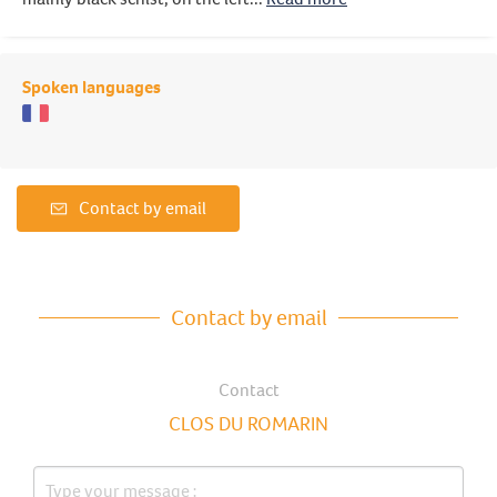
Spoken languages
Contact by email
Contact by email
Contact
CLOS DU ROMARIN