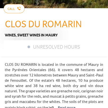
CALL
CLOS DU ROMARIN
WINES,
SWEET WINES
IN MAURY
UNRESOLVED HOURS
CLOS DU ROMARIN is located in the commune of Maury in
the Pyrénées Orientales (66). It covers 48 hectares and
stretches over 12 kilometres between Maury and Saint-Paul
de Fenouillet. Of the estate's 48 hectares, 10 ha produce
white wine and 38 ha red wine, both dry and vin doux
naturel. The grape varieties are grenache noir, carignan noir
and syrah for the reds, and muscat à petits grains, grenache
gris and maccabeu for the whites. The soils of the plots are
mainly black schist, on the left...
Read more