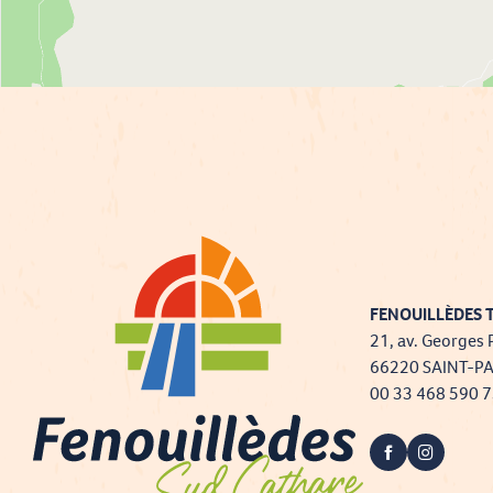
FENOUILLÈDES T
21, av. Georges 
66220 SAINT-P
00 33 468 590 