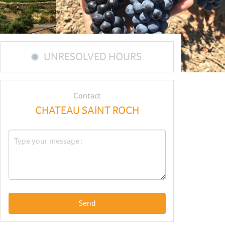
UNRESOLVED HOURS
Contact
CHATEAU SAINT ROCH
Send