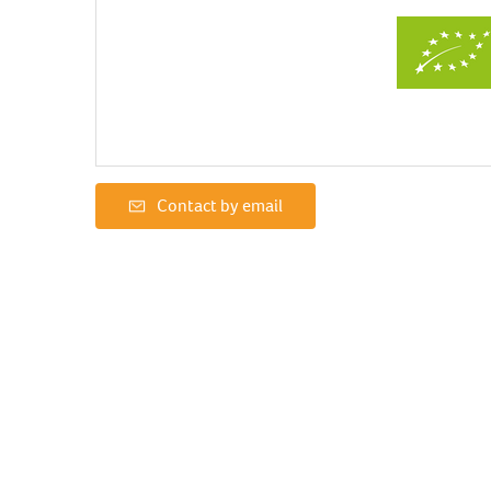
Contact by email