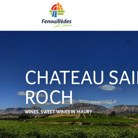
Aller
au
contenu
principal
CHATEAU SA
ROCH
WINES,
SWEET WINES
IN MAURY