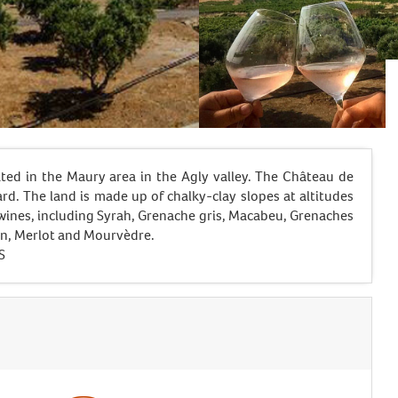
ted in the Maury area in the Agly valley. The Château de
rd. The land is made up of chalky-clay slopes at altitudes
wines, including Syrah, Grenache gris, Macabeu, Grenaches
on, Merlot and Mourvèdre.
S