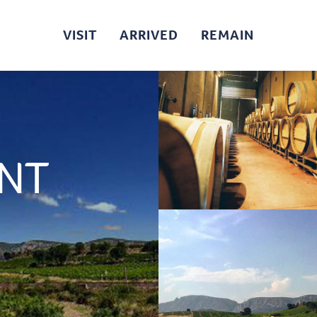
VISIT
ARRIVED
REMAIN
INT