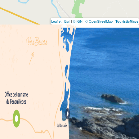
Leaflet
|
Esri
|
© IGN
|
© OpenStreetMap
|
TouristicMaps