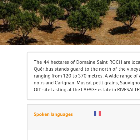
The 44 hectares of Domaine Saint ROCH are loca
Quéribus stands guard to the north of the vineya
ranging from 120 to 370 metres. A wide range of 
noirs and Carignan, Muscat petit grains, Sauvign
Off-site tasting at the LAFAGE estate in RIVESALTE
Spoken languages