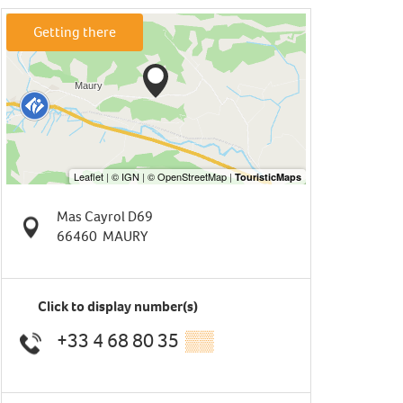
Getting there
Mas Cayrol D69
66460
MAURY
Click to display number(s)
+33 4 68 80 35
▒▒