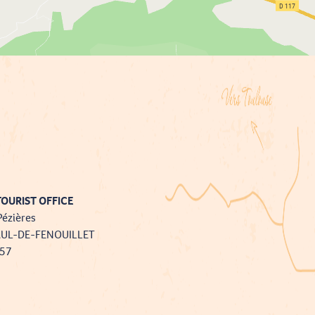
OURIST OFFICE
Pézières
AUL-DE-FENOUILLET
757