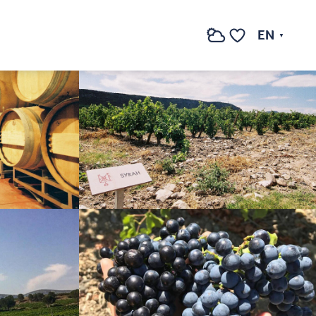
See photos (7)
EN
Search
Voir les favoris