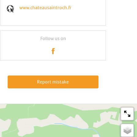
www.chateausaintroch.fr
Follow us on
Report mistake