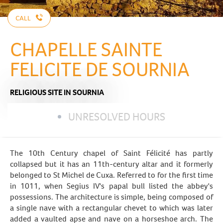
CALL
CHAPELLE SAINTE
FELICITE DE SOURNIA
RELIGIOUS SITE
IN SOURNIA
UNRESOLVED HOURS
The 10th Century chapel of Saint Félicité has partly
collapsed but it has an 11th-century altar and it formerly
belonged to St Michel de Cuxa. Referred to for the first time
in 1011, when Segius IV's papal bull listed the abbey's
possessions. The architecture is simple, being composed of
a single nave with a rectangular chevet to which was later
added a vaulted apse and nave on a horseshoe arch. The