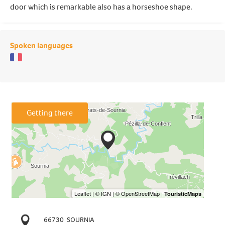
door which is remarkable also has a horseshoe shape.
Spoken languages
Getting there
66730
SOURNIA