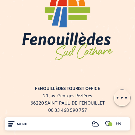
FENOUILLÈDES TOURIST OFFICE
Description
21, av. Georges Pézières
66220 SAINT-PAUL-DE-FENOUILLET
00 33 468 590 757
EN
MENU
Search
Voir les favoris