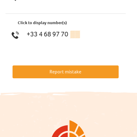
Click to display number(s)
+33 4 68 97 70
▒▒
Report mistake