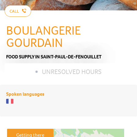
CALL
BOULANGERIE
GOURDAIN
FOOD SUPPLY
IN SAINT-PAUL-DE-FENOUILLET
UNRESOLVED HOURS
Spoken languages
Getting there