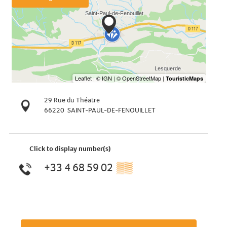
29 Rue du Théatre
66220
SAINT-PAUL-DE-FENOUILLET
Click to display number(s)
+33 4 68 59 02
▒▒