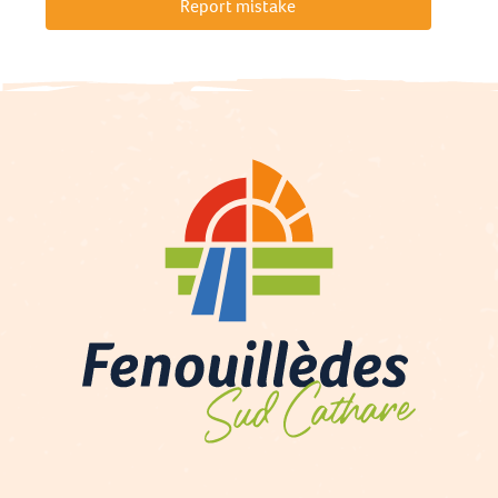
Report mistake