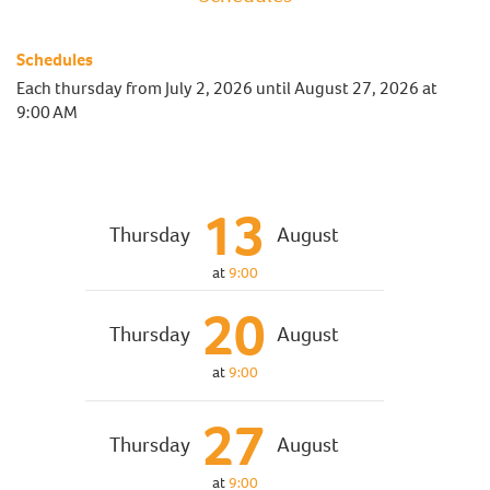
Schedules
Each thursday from
July 2, 2026
until
August 27, 2026
at
9:00 AM
13
Thursday
August
at
9:00
20
Thursday
August
at
9:00
27
Thursday
August
at
9:00