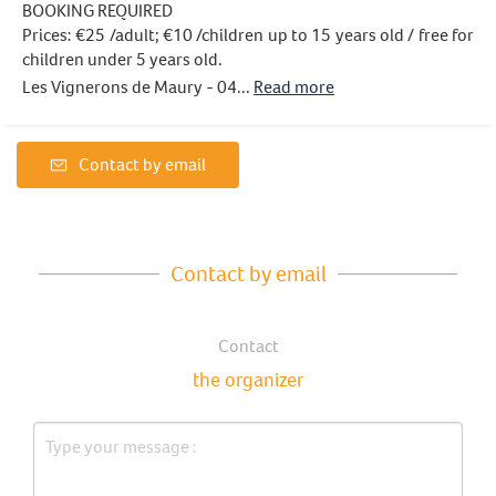
BOOKING REQUIRED
Prices: €25 /adult; €10 /children up to 15 years old / free for
children under 5 years old.
Les Vignerons de Maury - 04...
Read more
Contact by email
Contact by email
Contact
the organizer