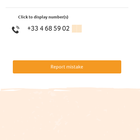
Click to display number(s)
+33 4 68 59 02
▒▒
Report mistake