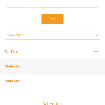
Send
—
Full fare
—
Child rate
—
Child rate
Schedules