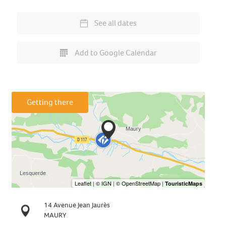
See all dates
Add to Google Calendar
Getting there
14 Avenue Jean Jaurès
MAURY