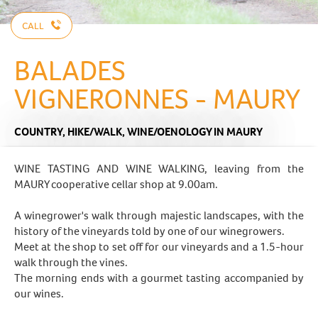
CALL
BALADES
VIGNERONNES - MAURY
COUNTRY,
HIKE/WALK,
WINE/OENOLOGY
IN MAURY
WINE TASTING AND WINE WALKING, leaving from the
MAURY cooperative cellar shop at 9.00am.
A winegrower's walk through majestic landscapes, with the
history of the vineyards told by one of our winegrowers.
Meet at the shop to set off for our vineyards and a 1.5-hour
walk through the vines.
The morning ends with a gourmet tasting accompanied by
our wines.