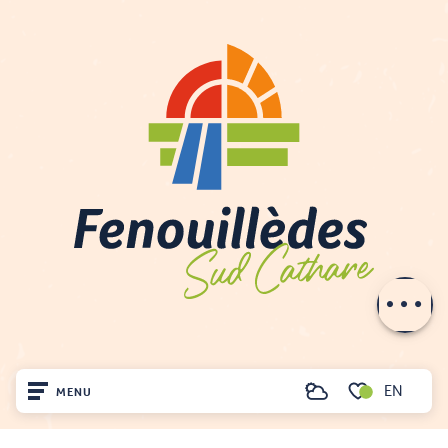
Description
Rates
Schedules
Contact by
email
EN
MENU
Search
Voir les favoris