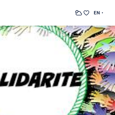
EN
Search
Voir les favoris