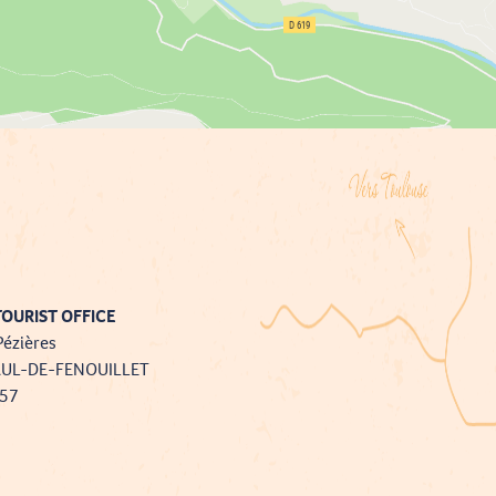
OURIST OFFICE
Pézières
AUL-DE-FENOUILLET
757