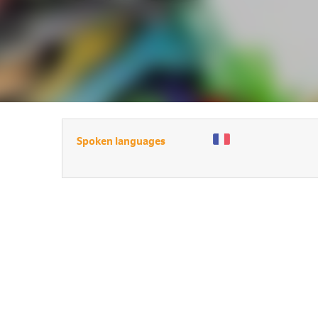
Spoken languages