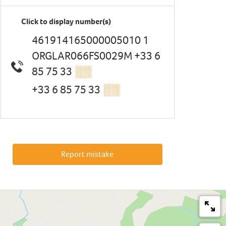
Click to display number(s)
461914165000005010 1
ORGLAR066FS0029M +33 6
85 75 33
▒▒
+33 6 85 75 33
▒▒
Report mistake