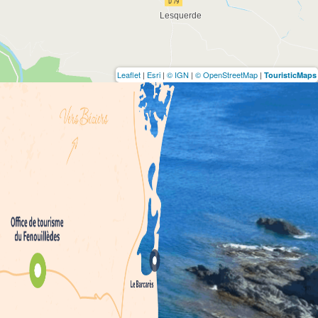
Leaflet
|
Esri
|
© IGN
|
© OpenStreetMap
|
TouristicMaps