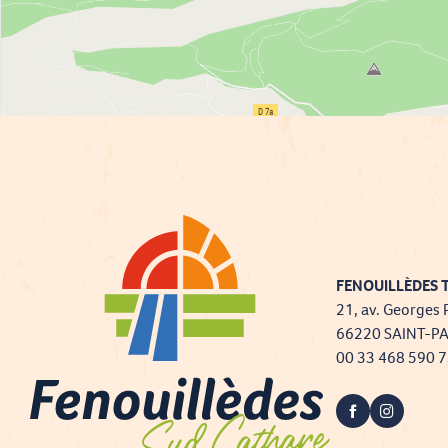
FENOUILLÈDES T
21, av. Georges 
66220 SAINT-P
00 33 468 590 