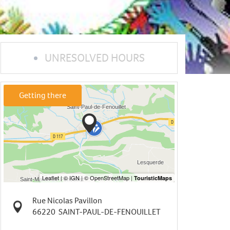
UNRESOLVED HOURS
Getting there
Rue Nicolas Pavillon
66220
SAINT-PAUL-DE-FENOUILLET