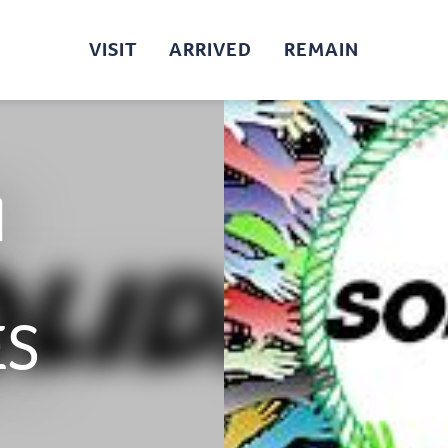
VISIT
ARRIVED
REMAIN
N
ES