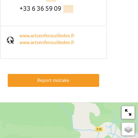
+33 6 36 59 09
▒▒
www.artsenfenouilledes.fr
www.artsenfenouilledes.fr
Report mistake