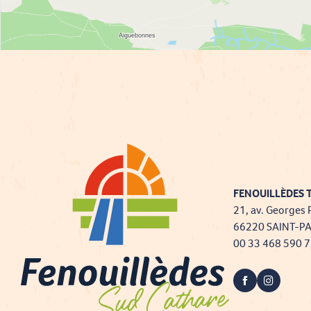
FENOUILLÈDES T
21, av. Georges 
66220 SAINT-P
00 33 468 590 