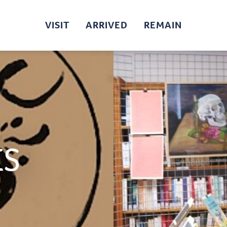
VISIT
ARRIVED
REMAIN
ES