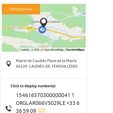
Getting there
Mairie de Caudiès Place de la Mairie
66220
CAUDIÈS-DE-FENOUILLÈDES
Click to display number(s)
154616570300000041 1
ORGLAR066V5029LE +33 6
36 59 09
▒▒