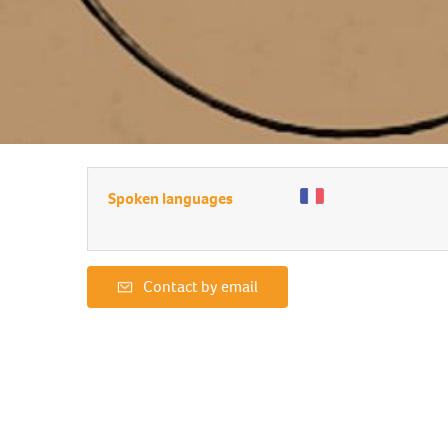
Spoken languages
Contact by email