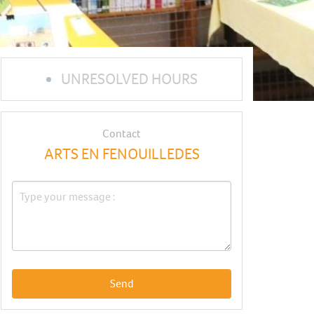
UNRESOLVED HOURS
Contact
ARTS EN FENOUILLEDES
Send