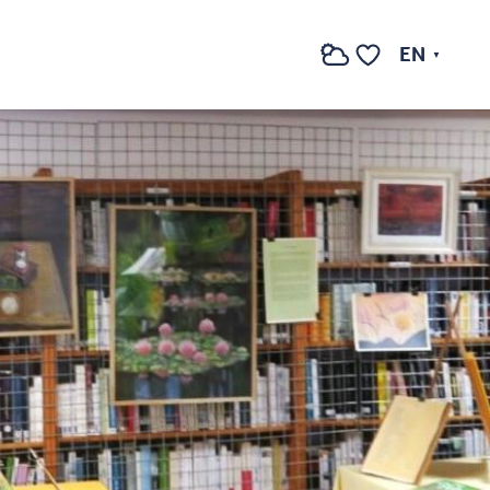
See photos (2)
EN
Search
Voir les favoris