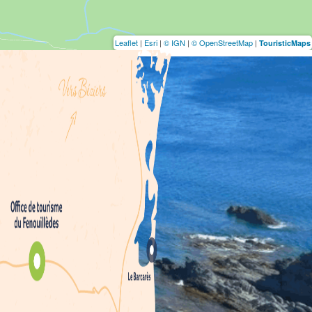
Leaflet
|
Esri
|
© IGN
|
© OpenStreetMap
|
TouristicMaps