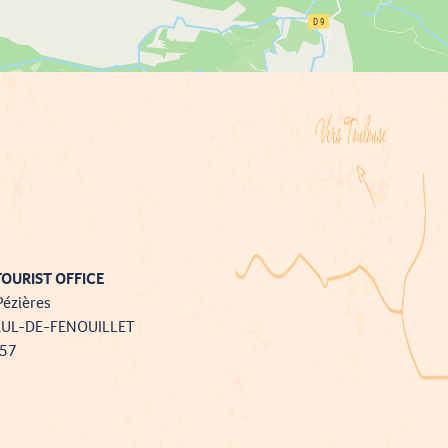
OURIST OFFICE
Pézières
AUL-DE-FENOUILLET
757