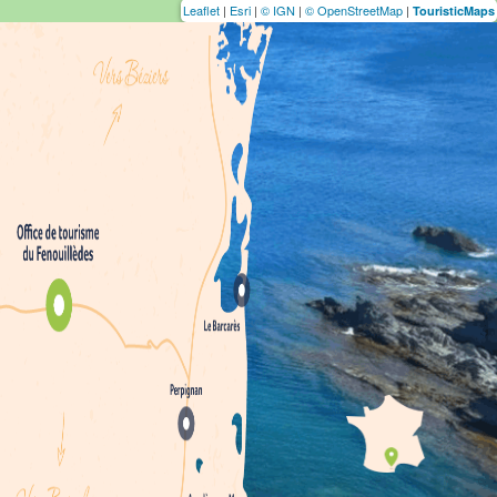
Leaflet
|
Esri
|
© IGN
|
© OpenStreetMap
|
TouristicMaps