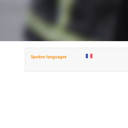
Spoken languages