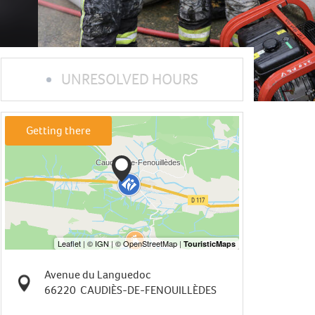
UNRESOLVED HOURS
Getting there
Avenue du Languedoc
66220
CAUDIÈS-DE-FENOUILLÈDES