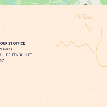
OURIST OFFICE
Pézières
AUL-DE-FENOUILLET
757