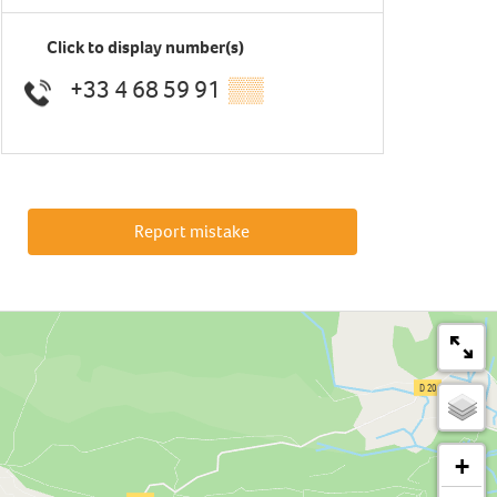
Click to display number(s)
+33 4 68 59 91
▒▒
Report mistake
+