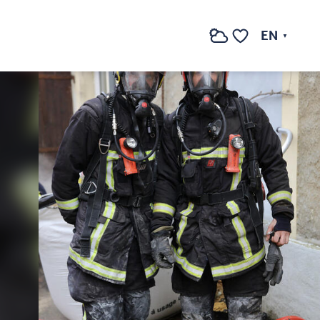
EN
Search
Voir les favoris