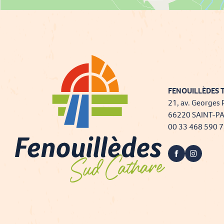
FENOUILLÈDES T
21, av. Georges 
66220 SAINT-P
00 33 468 590 