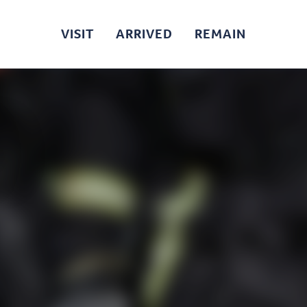
VISIT
ARRIVED
REMAIN