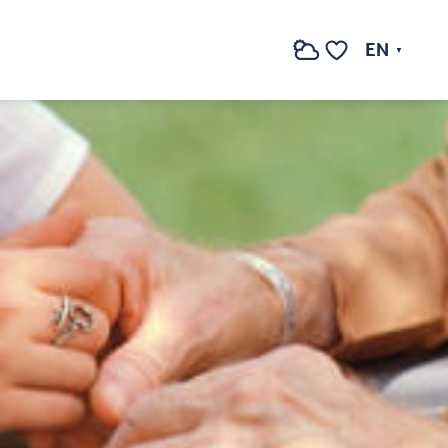
EN
Search
Voir les favoris