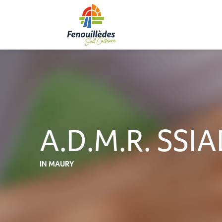
Aller
au
contenu
principal
A.D.M.R. SSIA
IN MAURY