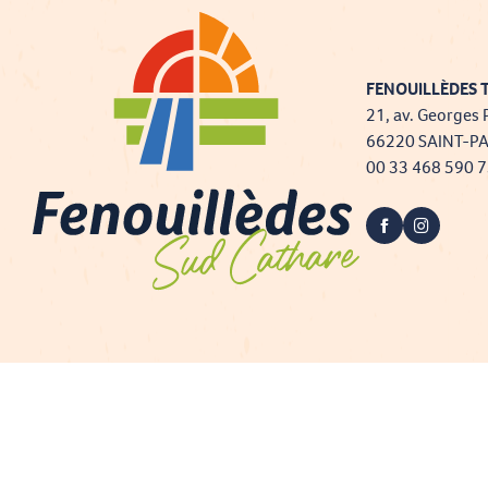
FENOUILLÈDES T
21, av. Georges 
66220 SAINT-P
00 33 468 590 