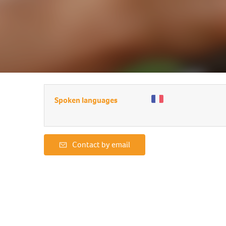
Spoken languages
Contact by email