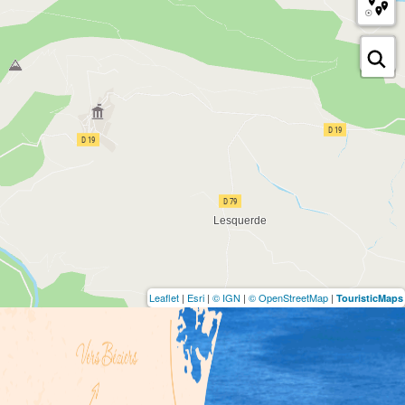
Leaflet
|
Esri
|
© IGN
|
© OpenStreetMap
|
TouristicMaps