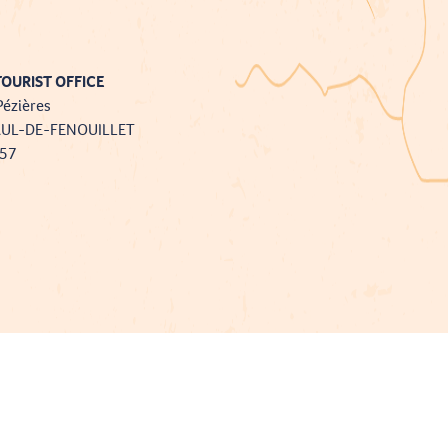
OURIST OFFICE
Pézières
AUL-DE-FENOUILLET
757