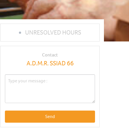
UNRESOLVED HOURS
Contact
A.D.M.R. SSIAD 66
Send