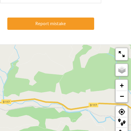
Report mistake
+
−