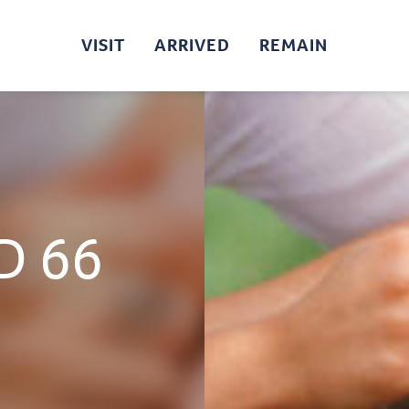
VISIT
ARRIVED
REMAIN
D 66