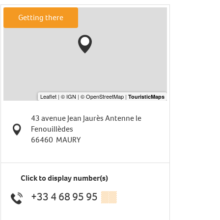
Getting there
43 avenue Jean Jaurès Antenne le
Fenouillèdes
66460
MAURY
Click to display number(s)
+33 4 68 95 95
▒▒