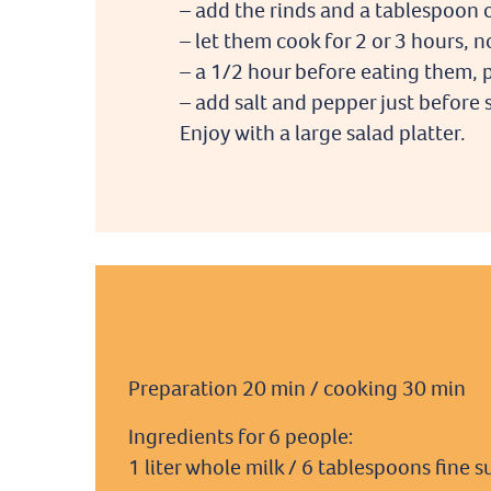
– add the rinds and a tablespoon 
– let them cook for 2 or 3 hours,
– a 1/2 hour before eating them, p
– add salt and pepper just before 
Enjoy with a large salad platter.
Preparation 20 min / cooking 30 min
Ingredients for 6 people:
1 liter whole milk / 6 tablespoons fine s