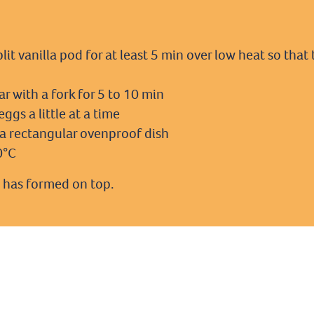
plit vanilla pod for at least 5 min over low heat so th
r with a fork for 5 to 10 min
ggs a little at a time
o a rectangular ovenproof dish
0°C
 has formed on top.