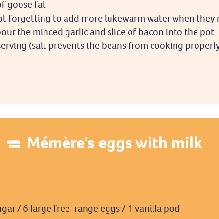
of goose fat
 not forgetting to add more lukewarm water when they 
our the minced garlic and slice of bacon into the pot
serving (salt prevents the beans from cooking properl
Mémère's eggs with milk
ugar / 6 large free-range eggs / 1 vanilla pod