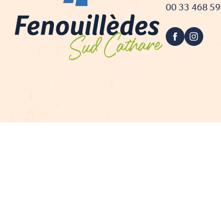
00 33 468 5
Proje