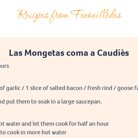
Recipes from Fenouillèdes
Las Mongetas coma a Caudiès
ours
f garlic / 1 slice of salted bacon / fresh rind / goose 
d put them to soak in a large saucepan.
ot water and let them cook for half an hour
to cook in more hot water