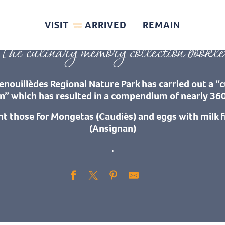
te
Recipes and specialities
Others: Les Œufs au lait d’Ansignan – Les Mon
VISIT
ARRIVED
REMAIN
The culinary memory collection bookle
enouillèdes Regional Nature Park has carried out a 
on” which has resulted in a compendium of nearly 360
nt those for Mongetas (Caudiès) and eggs with milk
(Ansignan)
.
Ajouter aux fav