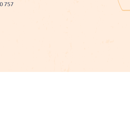
90 757
t cofinancé par le fonds Européen Agricole pour le développement
L'Europe investit dans les zones rurales
Mentions légales