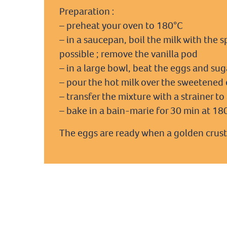
Preparation :
– preheat your oven to 180°C
– in a saucepan, boil the milk with the s
possible ; remove the vanilla pod
– in a large bowl, beat the eggs and suga
– pour the hot milk over the sweetened e
– transfer the mixture with a strainer t
– bake in a bain-marie for 30 min at 18
The eggs are ready when a golden crust