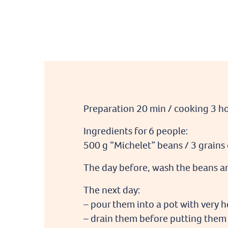
Preparation 20 min / cooking 3 h
Ingredients for 6 people:
500 g “Michelet” beans / 3 grains o
The day before, wash the beans an
The next day:
– pour them into a pot with very h
– drain them before putting them 