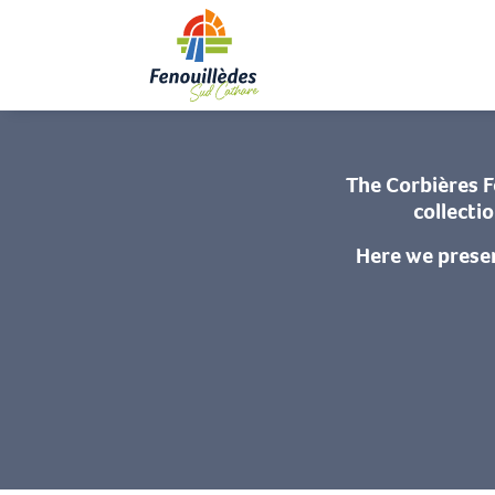
Aller
Home
On si
au
contenu
principal
The Corbières F
collecti
Here we prese