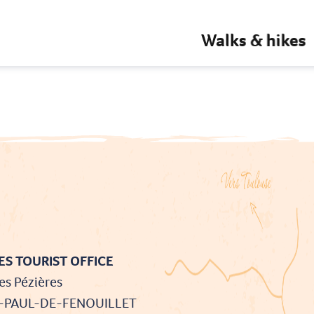
Walks & hikes
S TOURIST OFFICE
es Pézières
T-PAUL-DE-FENOUILLET