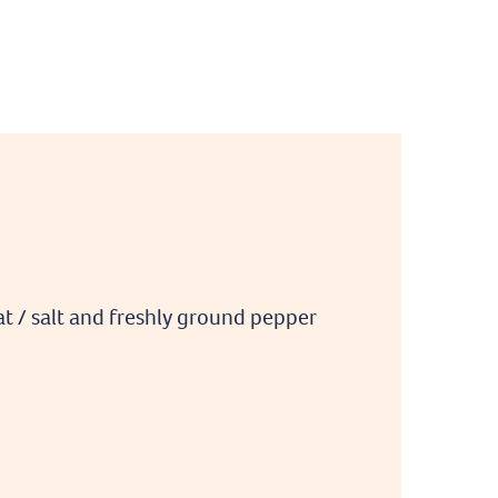
fat / salt and freshly ground pepper