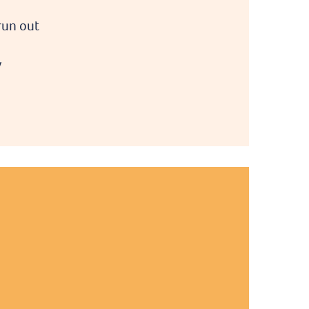
run out
y