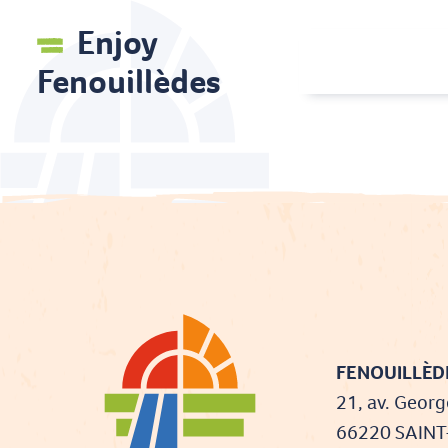
Enjoy
Fenouillèdes
FENOUILLÈDE
21, av. Georg
66220 SAIN