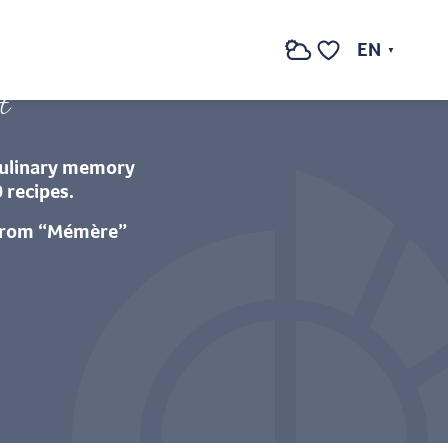
getas de Caudiès
EN
Search
Voir les favoris
t
“culinary memory
 recipes.
 from “Mémère”
oris