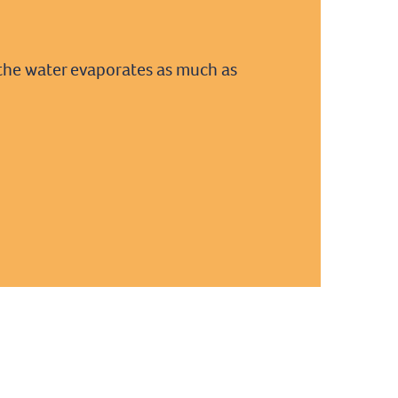
at the water evaporates as much as