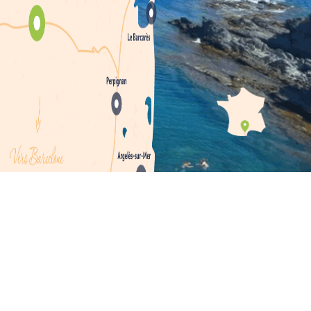
 rural