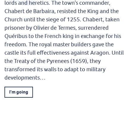
lords and heretics. The town’s commander,
Chabert de Barbaira, resisted the King and the
Church until the siege of 1255. Chabert, taken
prisoner by Olivier de Termes, surrendered
Quéribus to the French king in exchange for his
freedom. The royal master builders gave the
castle its full effectiveness against Aragon. Until
the Treaty of the Pyrenees (1659), they
transformed its walls to adapt to military
developments…
I’m going