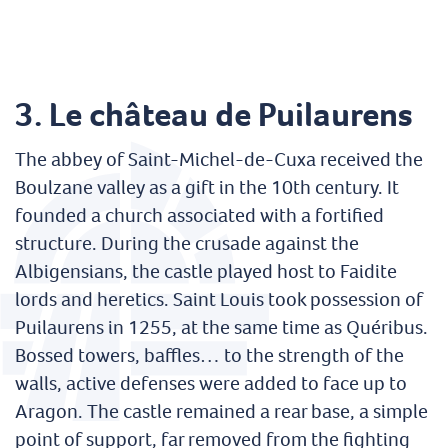
3.
Le château de Puilaurens
The abbey of Saint-Michel-de-Cuxa received the
Boulzane valley as a gift in the 10th century. It
founded a church associated with a fortified
structure. During the crusade against the
Albigensians, the castle played host to Faidite
lords and heretics. Saint Louis took possession of
Puilaurens in 1255, at the same time as Quéribus.
Bossed towers, baffles… to the strength of the
walls, active defenses were added to face up to
Aragon. The castle remained a rear base, a simple
point of support, far removed from the fighting