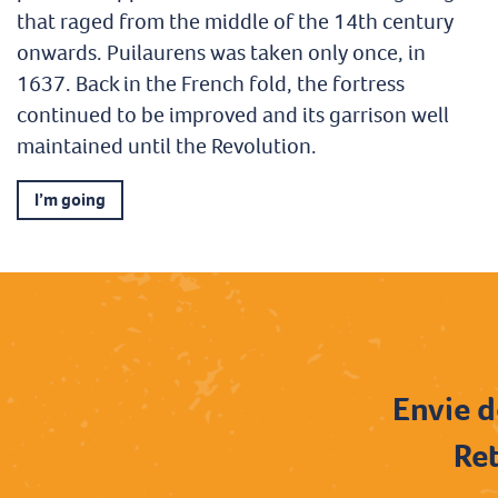
that raged from the middle of the 14th century
onwards. Puilaurens was taken only once, in
1637. Back in the French fold, the fortress
continued to be improved and its garrison well
maintained until the Revolution.
I’m going
Envie d
Ret