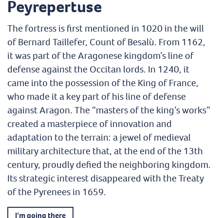
Peyrepertuse
The fortress is first mentioned in 1020 in the will
of Bernard Taillefer, Count of Besalù. From 1162,
it was part of the Aragonese kingdom’s line of
defense against the Occitan lords. In 1240, it
came into the possession of the King of France,
who made it a key part of his line of defense
against Aragon. The “masters of the king’s works”
created a masterpiece of innovation and
adaptation to the terrain: a jewel of medieval
military architecture that, at the end of the 13th
century, proudly defied the neighboring kingdom.
Its strategic interest disappeared with the Treaty
of the Pyrenees in 1659.
I’m going there