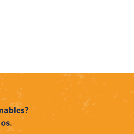
rnables?
dos.