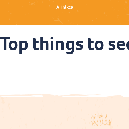
All hikes
Top things to se