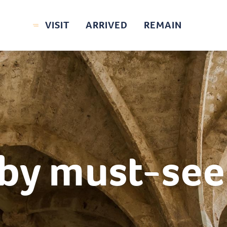
VISIT
ARRIVED
REMAIN
by must-see 