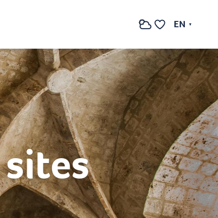
EN
Search
Voir les favoris
sites