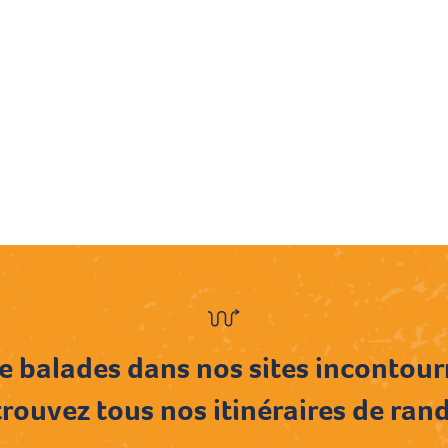
e balades dans nos sites incontou
rouvez tous nos itinéraires de ran