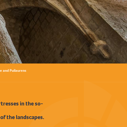
e and Puilaurens
tresses in the so-
 of the landscapes.