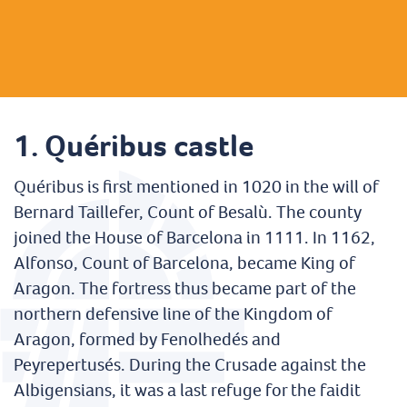
1. Quéribus castle
Quéribus is first mentioned in 1020 in the will of
Bernard Taillefer, Count of Besalù. The county
joined the House of Barcelona in 1111. In 1162,
Alfonso, Count of Barcelona, became King of
Aragon. The fortress thus became part of the
northern defensive line of the Kingdom of
Aragon, formed by Fenolhedés and
Peyrepertusés. During the Crusade against the
Albigensians, it was a last refuge for the faidit