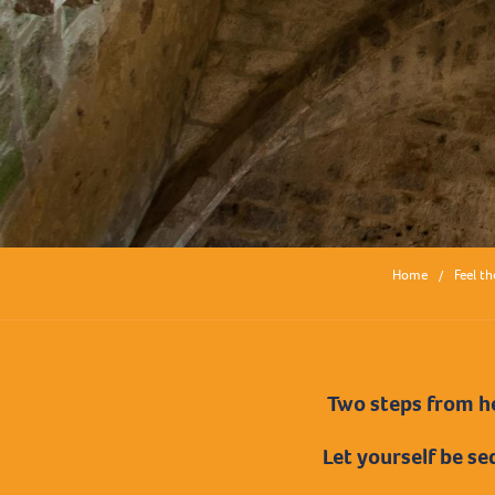
Home
Feel th
Two steps from he
Let yourself be se