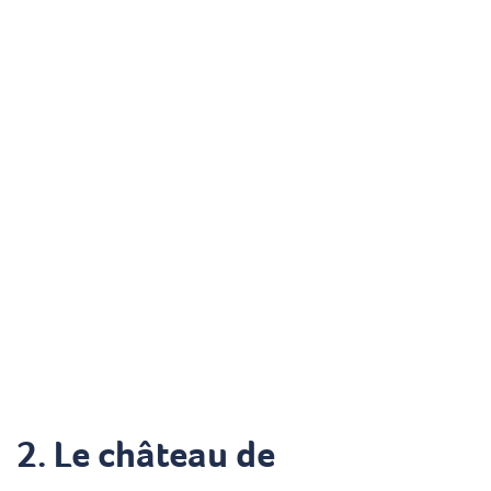
2.
Le château de