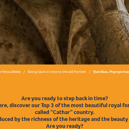
e Fenouillèdes
Going back in time to the old frontier
Quéribus, Peyrepertus
Are you ready to step back in time?
re, discover our Top 3 of the most beautiful royal for
called “Cathar” country.
duced by the richness of the heritage and the beauty
Are you ready?