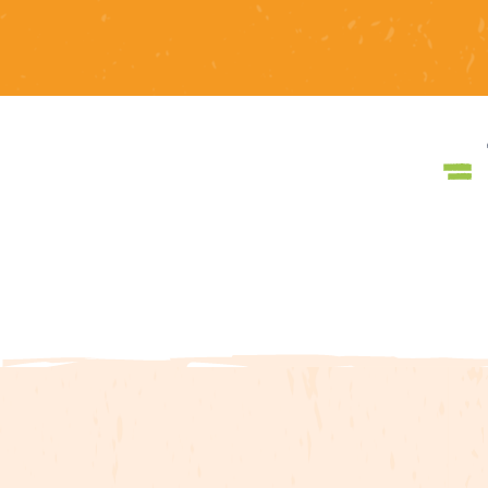
The Galamus gorges